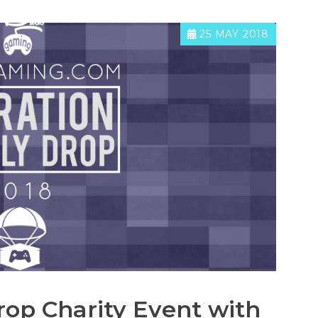
25 MAY 2018
rop Charity Event with