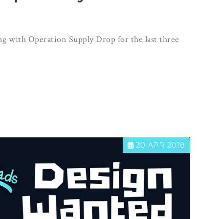
g with Operation Supply Drop for the last three
20 APR 2018