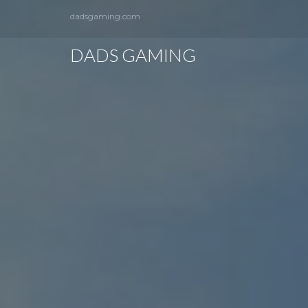
dadsgaming.com
DADS GAMING