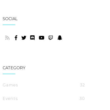
SOCIAL
CATEGORY
Games
32
Events
30