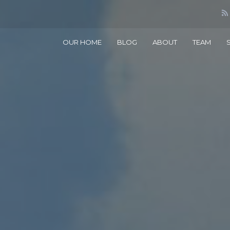
OUR HOME
BLOG
ABOUT
TEAM