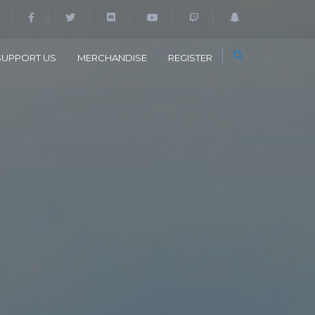
SUPPORT US
MERCHANDISE
REGISTER