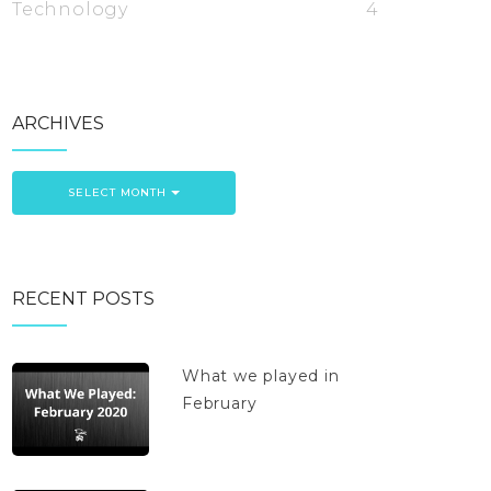
Technology
4
ARCHIVES
SELECT MONTH
RECENT POSTS
What we played in
February