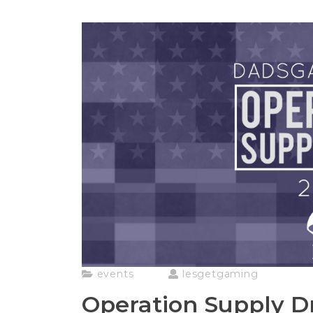
events
lesgetgaming
Operation Supply D