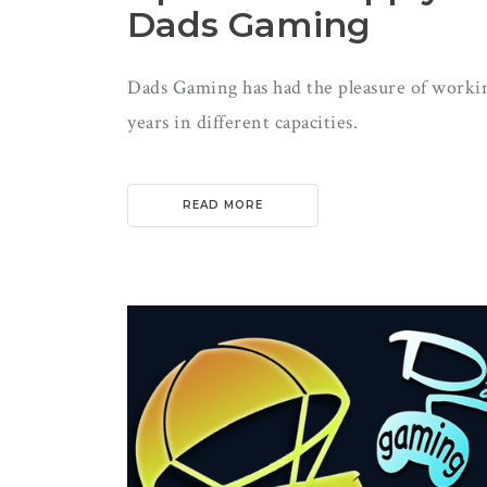
Dads Gaming
Dads Gaming has had the pleasure of workin
years in different capacities.
READ MORE