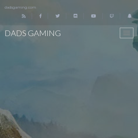
dadsgaming.com
DADS GAMING
TOGG