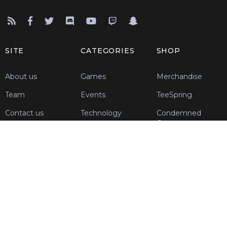
SITE
CATEGORIES
SHOP
About us
Games
Merchandise
Team
Events
TeeSpring
Contact us
Technology
Condemned
Customs
Blog
Support Us
Register
REGISTER
Join today!