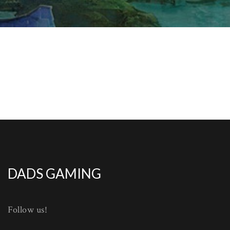
DADS GAMING
Follow us!