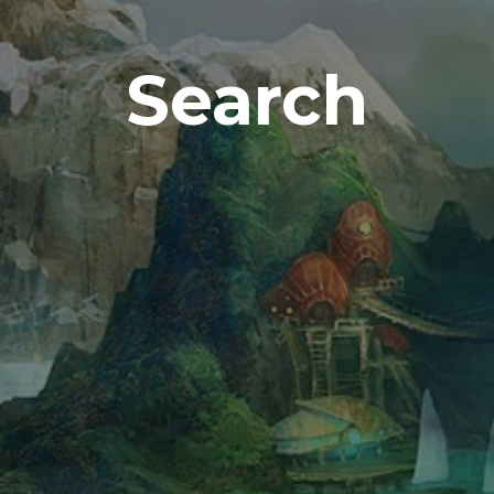
Search