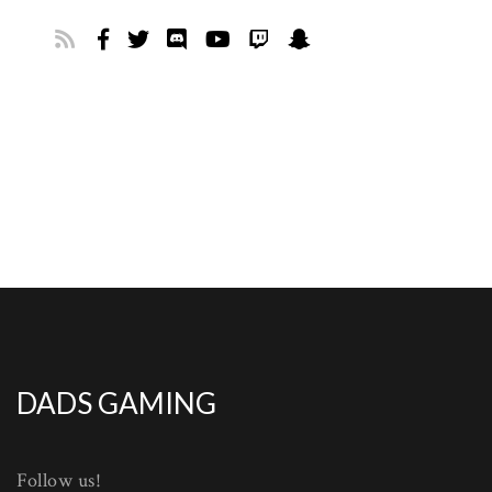
DADS GAMING
Follow us!