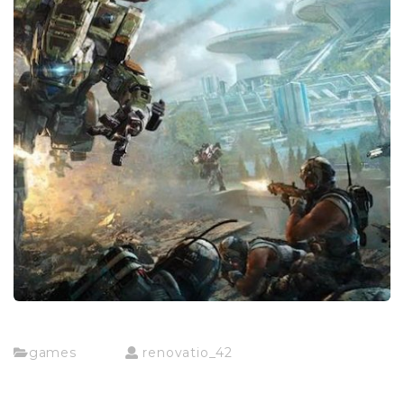
games
renovatio_42