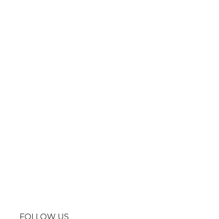
FOLLOW US