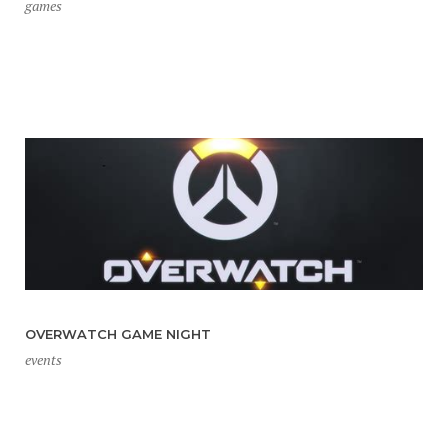
games
OVERWATCH GAME NIGHT
events