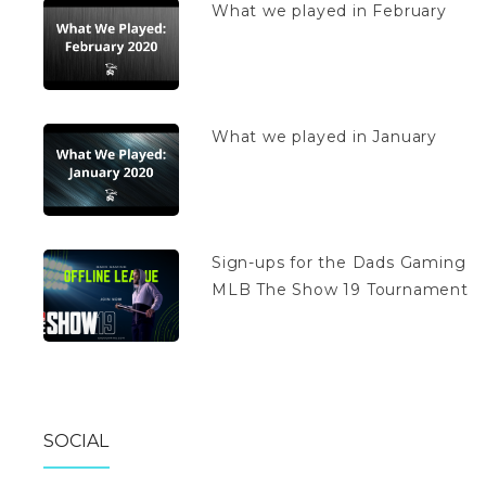
What we played in February
What we played in January
Sign-ups for the Dads Gaming
MLB The Show 19 Tournament
SOCIAL