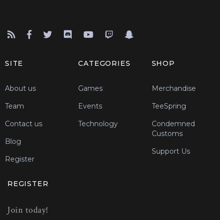
SITE
CATEGORIES
SHOP
About us
Games
Merchandise
Team
Events
TeeSpring
Contact us
Technology
Condemned
Customs
Blog
Support Us
Register
REGISTER
Join today!