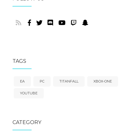
TAGS
EA
PC
TITANFALL
XBOX-ONE
YOUTUBE
CATEGORY