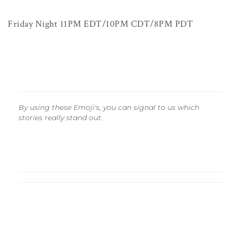
Friday Night 11PM EDT/10PM CDT/8PM PDT
By using these Emoji's, you can signal to us which
stories really stand out.