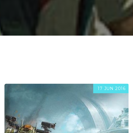
17 JUN 2016