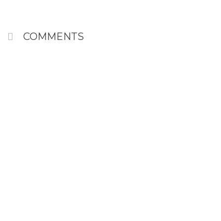
COMMENTS