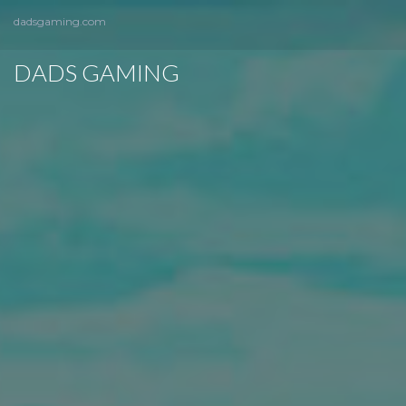
dadsgaming.com
DADS GAMING