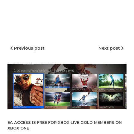
Previous post
Next post
EA ACCESS IS FREE FOR XBOX LIVE GOLD MEMBERS ON
XBOX ONE