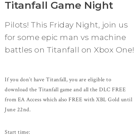
Titanfall Game Night
Pilots! This Friday Night, join us
for some epic man vs machine
battles on Titanfall on Xbox One!
If you don’t have Titanfall, you are eligible to
download the Titanfall game and all the DLC FREE
from EA Access which also FREE with XBL Gold until
June 22nd.
Start time: