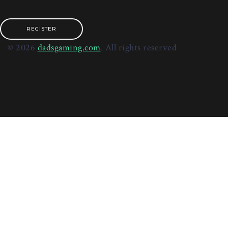
REGISTER
© 2026
dadsgaming.com
. All rights reserved