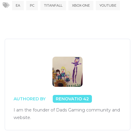
EA
PC
TITANFALL
XBOX-ONE
YOUTUBE
AUTHORED BY
RENOVATIO 42
I am the founder of Dads Gaming community and
website.