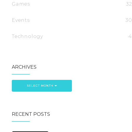
Games
32
Events
30
Technology
4
ARCHIVES
SELECT MONTH
RECENT POSTS