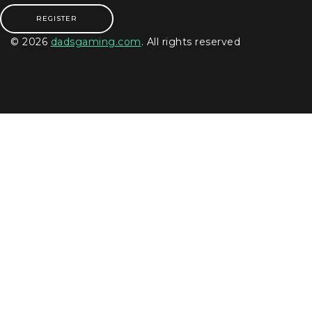
REGISTER
© 2026
dadsgaming.com
. All rights reserved