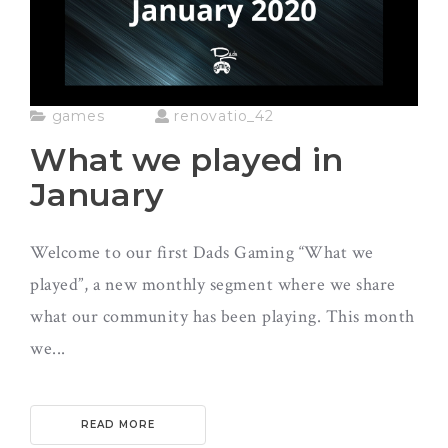
games
renovatio_42
What we played in
January
Welcome to our first Dads Gaming “What we
played”, a new monthly segment where we share
what our community has been playing. This month
we...
READ MORE