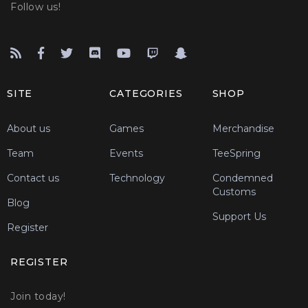
Follow us!
SITE
CATEGORIES
SHOP
About us
Games
Merchandise
Team
Events
TeeSpring
Contact us
Technology
Condemned
Customs
Blog
Support Us
Register
REGISTER
Join today!