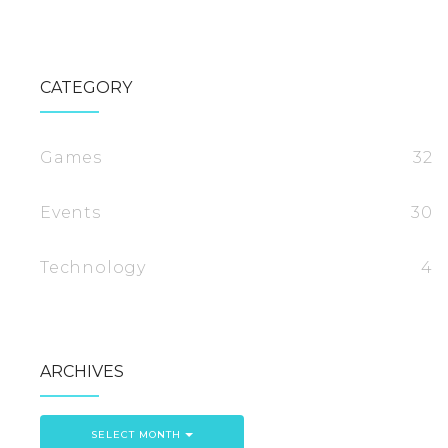
CATEGORY
Games
32
Events
30
Technology
4
ARCHIVES
SELECT MONTH