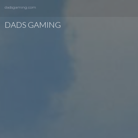
dadsgaming.com
DADS GAMING