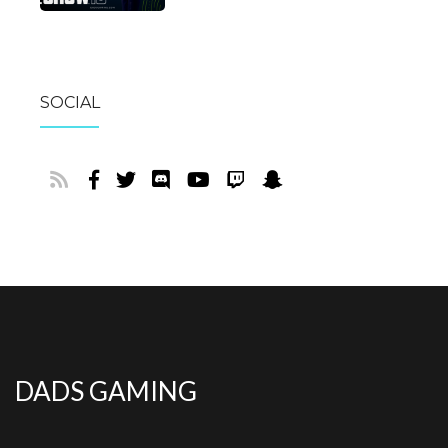
SOCIAL
DADS GAMING