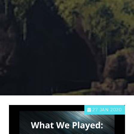
27 JAN 2020