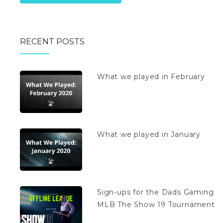
RECENT POSTS
What we played in February
What we played in January
Sign-ups for the Dads Gaming
MLB The Show 19 Tournament