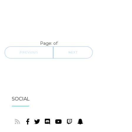
Page: of
PREVIOUS
NEXT
SOCIAL