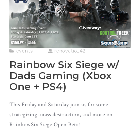
events
renovatio_42
Rainbow Six Siege w/
Dads Gaming (Xbox
One + PS4)
This Friday and Saturday join us for some
strategizing, mass destruction, and more on
RainbowSix Siege Open Beta!