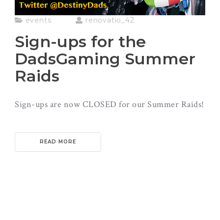
events
renovatio_42
Sign-ups for the
DadsGaming Summer
Raids
Sign-ups are now CLOSED for our Summer Raids!
READ MORE