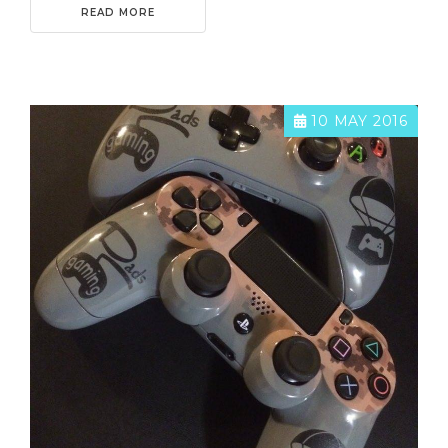
READ MORE
10 MAY 2016