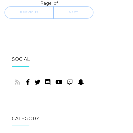
Page: of
PREVIOUS
NEXT
SOCIAL
CATEGORY