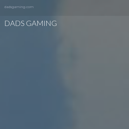
dadsgaming.com
DADS GAMING