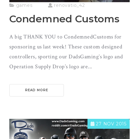
games
renovatio_42
Condemned Customs
A big THANK YOU to CondemnedCustoms for
sponsoring us last week! These custom designed
controllers, sporting our DadsGaming’s logo and
Operation Supply Drop’s logo are...
READ MORE
27 NOV 2015