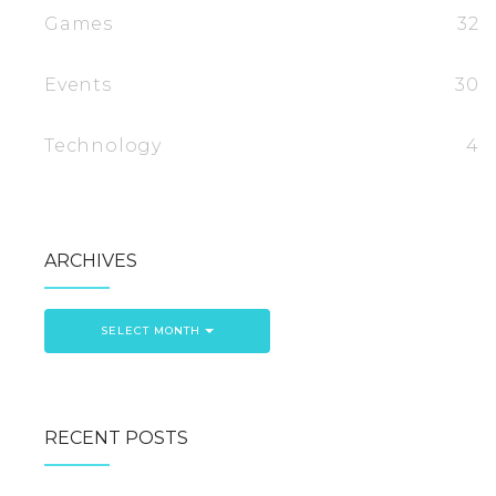
Games
32
Events
30
Technology
4
ARCHIVES
SELECT MONTH
RECENT POSTS