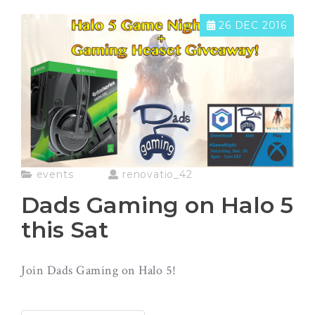
26 DEC 2016
events
renovatio_42
Dads Gaming on Halo 5
this Sat
Join Dads Gaming on Halo 5!