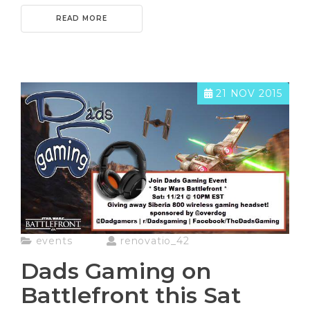
READ MORE
21 NOV 2015
events
renovatio_42
Dads Gaming on
Battlefront this Sat