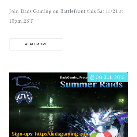
Join Dads Gaming on Battlefront this Sat 11/21 at
10pm EST
READ MORE
08 JUL 2015