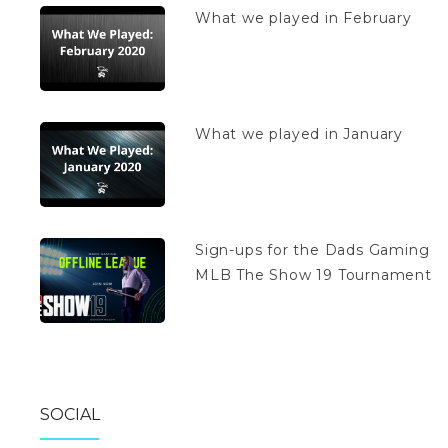
What we played in February
What we played in January
Sign-ups for the Dads Gaming
MLB The Show 19 Tournament
SOCIAL