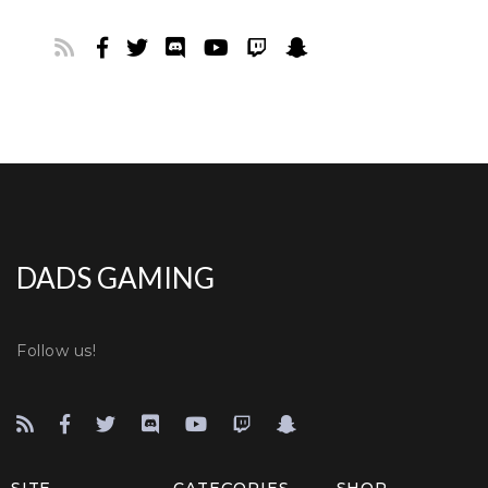
DADS GAMING
Follow us!