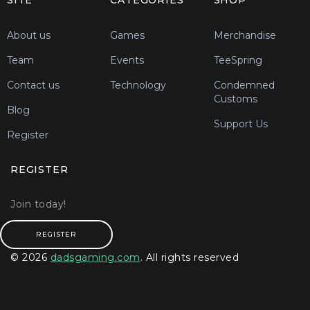
SITE
CATEGORIES
SHOP
About us
Games
Merchandise
Team
Events
TeeSpring
Contact us
Technology
Condemned
Customs
Blog
Support Us
Register
REGISTER
Join today!
REGISTER
© 2026
dadsgaming.com
. All rights reserved